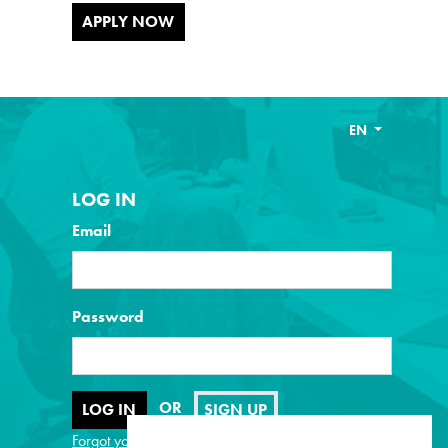
APPLY NOW
EN
LOG IN
Email
Password
OR
SIGN UP
Forgot your password?