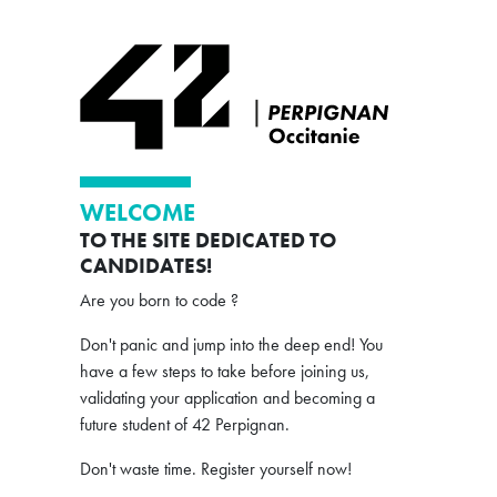
WELCOME
TO THE SITE DEDICATED TO
CANDIDATES!
Are you born to code ?
Don't panic and jump into the deep end! You
have a few steps to take before joining us,
validating your application and becoming a
future student of 42 Perpignan.
Don't waste time. Register yourself now!